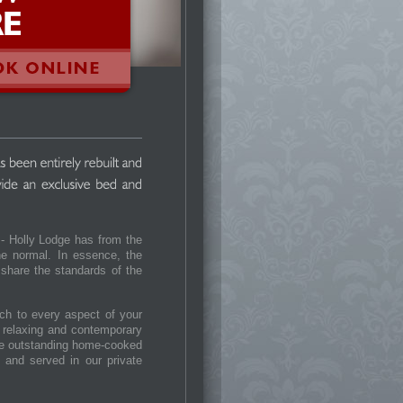
 - Holly Lodge has from the
the normal. In essence, the
 share the standards of the
h to every aspect of your
e relaxing and contemporary
the outstanding home-cooked
g and served in our private