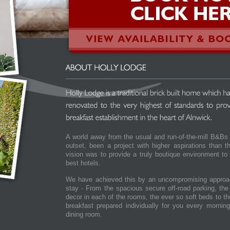
A world away from the usual and run-of-the-mill B&Bs
outset, been a project with higher aspirations than 
vision was to provide a truly boutique environment to
best hotels.
We have achieved this by an uncompromising approac
stay - From the spacious secure off-road parking, th
decor in each of the rooms, the ever so soft beds to 
breakfast prepared individually for you every mornin
dining room.