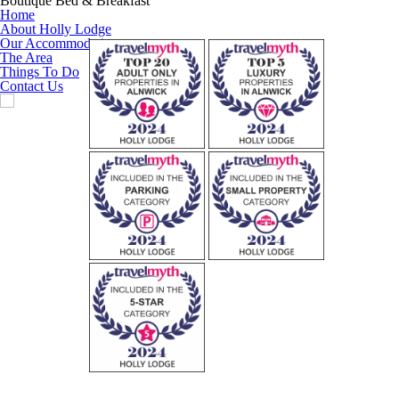
Boutique Bed & Breakfast
Home
About Holly Lodge
Our Accommodation
The Area
Things To Do
Contact Us