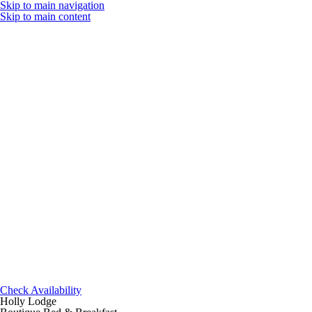
Skip to main navigation
Skip to main content
Check Availability
Holly Lodge