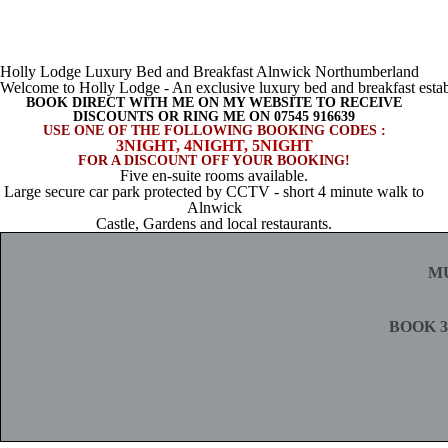
Holly Lodge Luxury Bed and Breakfast Alnwick Northumberland
Welcome to Holly Lodge - An exclusive luxury bed and breakfast estab
BOOK DIRECT WITH ME ON MY WEBSITE TO RECEIVE
DISCOUNTS OR RING ME ON 07545 916639
USE ONE OF THE FOLLOWING BOOKING CODES :
3NIGHT, 4NIGHT, 5NIGHT
FOR A DISCOUNT OFF YOUR BOOKING!
Five en-suite rooms available.
Large secure car park protected by CCTV - short 4 minute walk to
Alnwick
Castle, Gardens and local restaurants.
M
BOOK 