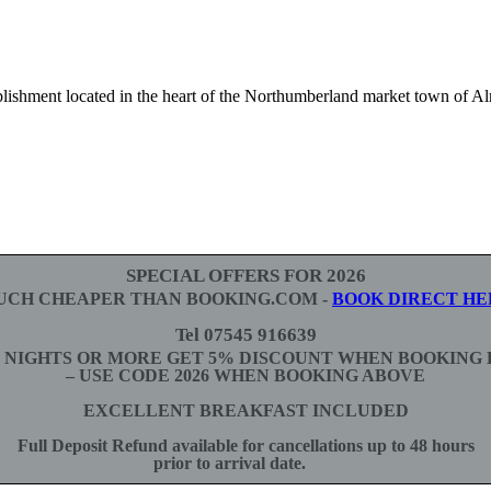
lishment located in the heart of the Northumberland market town of A
SPECIAL OFFERS FOR 2026
UCH CHEAPER THAN BOOKING.COM -
BOOK DIRECT HE
Tel 07545 916639
3 NIGHTS OR MORE GET 5% DISCOUNT WHEN BOOKING 
– USE CODE 2026 WHEN BOOKING ABOVE
EXCELLENT BREAKFAST INCLUDED
Full Deposit Refund available for cancellations up to 48 hours
prior to arrival date.